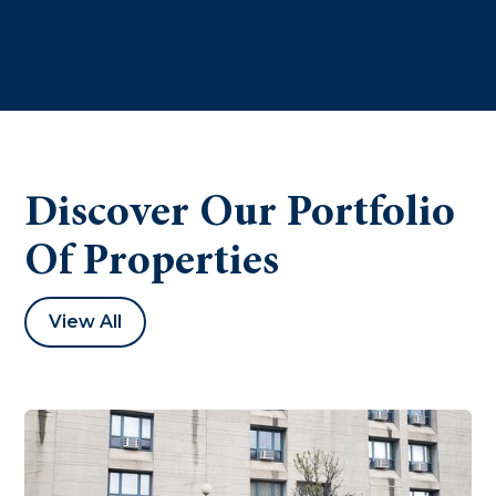
Discover Our Portfolio
Of Properties
View All