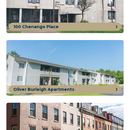
100 Chenango Place
Oliver Burleigh Apartments