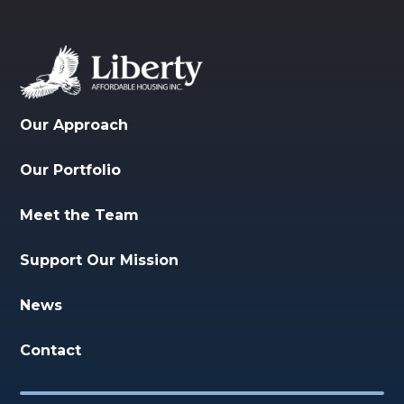
Our Approach
Our Portfolio
Meet the Team
Support Our Mission
News
Contact