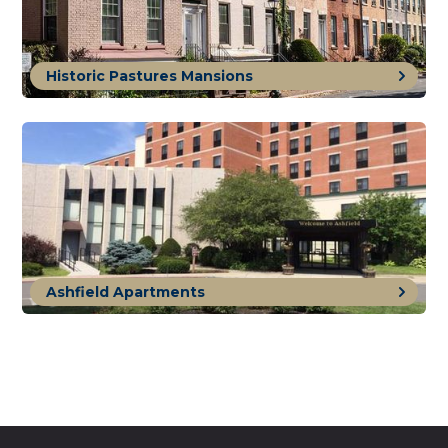
Historic Pastures Mansions
Ashfield Apartments