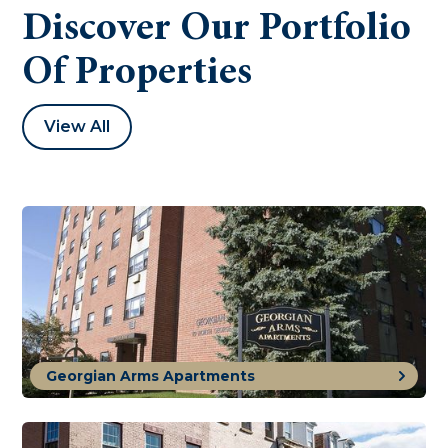
Discover Our Portfolio
Of Properties
View All
Georgian Arms Apartments