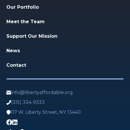
Our Portfolio
Meet the Team
Support Our Mission
News
Contact
info@libertyaffordable.org
(315) 334-9333
117 W. Liberty Street, NY 13440