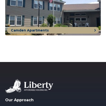
Camden Apartments
Our Approach