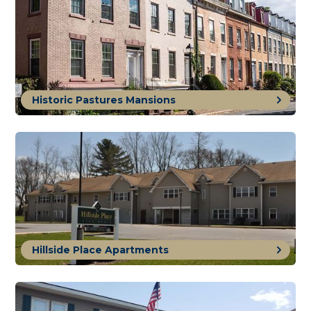
Historic Pastures Mansions
Hillside Place Apartments